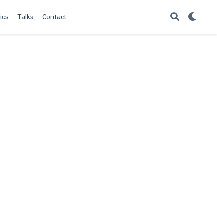
ics
Talks
Contact