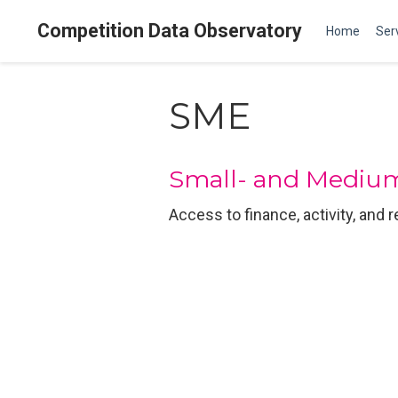
Competition Data Observatory
Home
Ser
SME
Small- and Medium
Access to finance, activity, and 