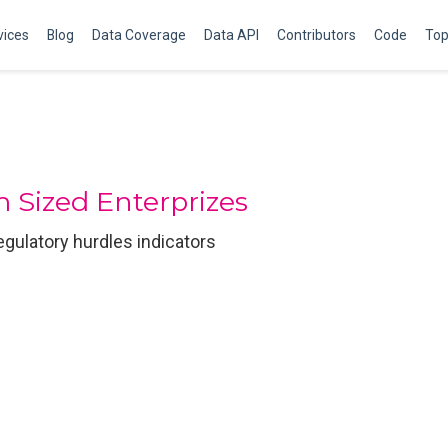
vices
Blog
Data Coverage
Data API
Contributors
Code
Top
 Sized Enterprizes
regulatory hurdles indicators