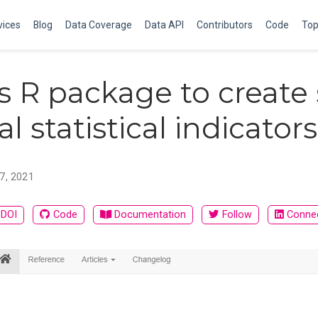
vices
Blog
Data Coverage
Data API
Contributors
Code
Top
s R package to create
l statistical indicators
 7, 2021
DOI
Code
Documentation
Follow
Conne