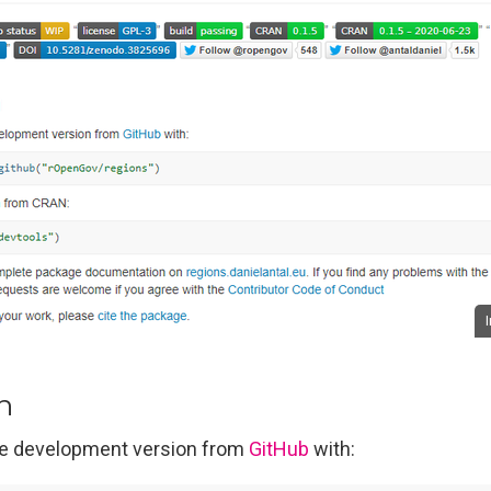
on
the development version from
GitHub
with: