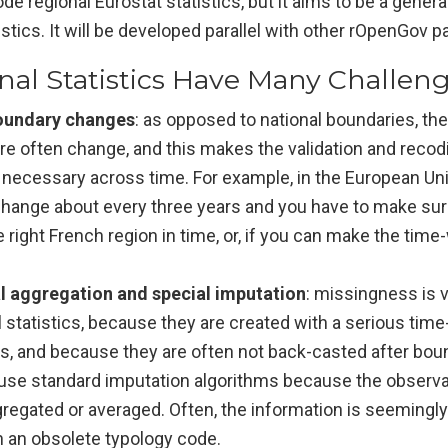
de regional Eurostat statistics, but it aims to be a general
istics. It will be developed parallel with other rOpenGov 
nal Statistics Have Many Challen
oundary changes
: as opposed to national boundaries, the t
re often change, and this makes the validation and recod
 necessary across time. For example, in the European Uni
change about every three years and you have to make sur
right French region in time, or, if you can make the tim
l aggregation and special imputation
: missingness is v
 statistics, because they are created with a serious tim
es, and because they are often not back-casted after bo
use standard imputation algorithms because the observa
gregated or averaged. Often, the information is seemingly 
h an obsolete typology code.