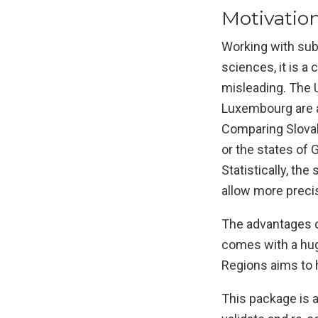
Motivatio
Working with sub-
sciences, it is a
misleading. The 
Luxembourg are al
Comparing Slovak
or the states of
Statistically, th
allow more preci
The advantages of
comes with a hug
Regions aims to 
This package is a