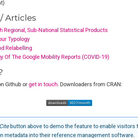
t)
/ Articles
 Regional, Sub-National Statistical Products
Your Typology
d Relabelling
y Of The Google Mobility Reports (COVID-19)
?
n Github or
get in touch
. Downloaders from CRAN:
Cite
button above to demo the feature to enable visitors 
on metadata into their reference management software.