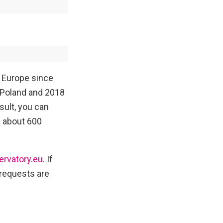
n Europe since
 Poland and 2018
sult, you can
d about 600
ervatory.eu
. If
l requests are