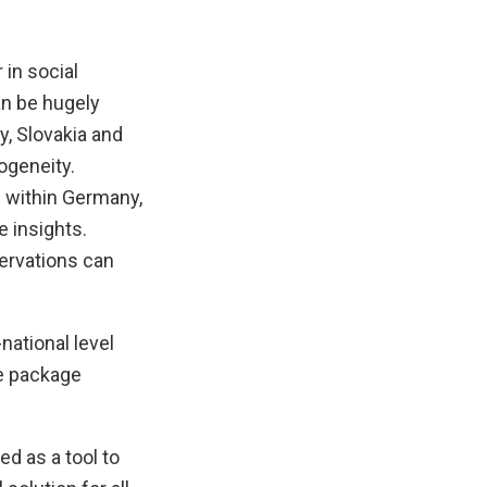
 in social
an be hugely
y, Slovakia and
ogeneity.
 within Germany,
 insights.
servations can
national level
he package
rted as a tool to