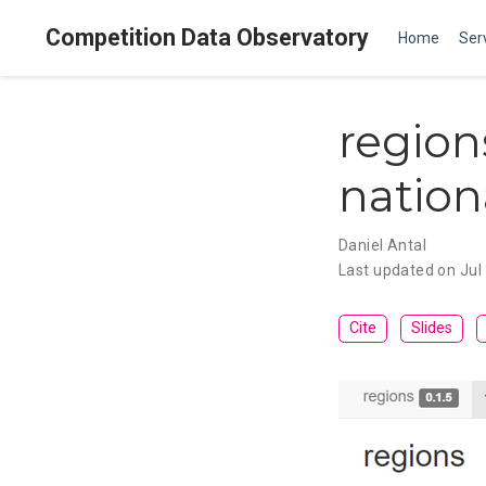
Competition Data Observatory
Home
Ser
region
nationa
Daniel Antal
Last updated on Jul
Cite
Slides