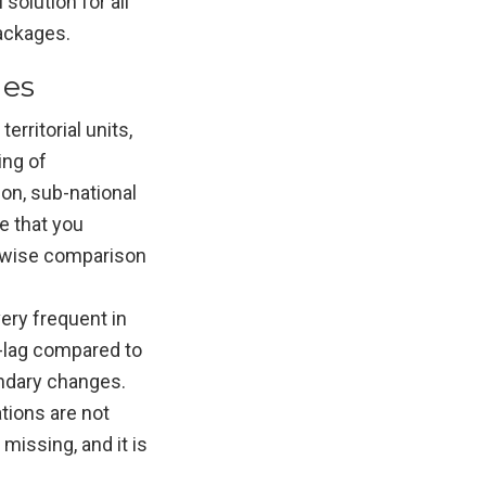
 solution for all
packages.
ges
erritorial units,
ing of
on, sub-national
e that you
e-wise comparison
ery frequent in
e-lag compared to
undary changes.
tions are not
missing, and it is