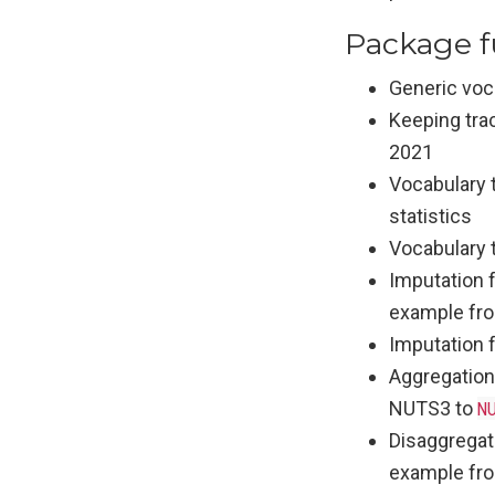
Package f
Generic voca
Keeping tra
2021
Vocabulary 
statistics
Vocabulary t
Imputation f
example fr
Imputation 
Aggregation
NUTS3 to
N
Disaggregati
example fr