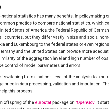
n
national statistics has many benefits. In policymaking or
 common practice to compare national statistics, which c
United States of America, the Federal Republic of German
l countries, but they differ vastly in size and social hom
ia and Luxembourg to the federal states or even regions
 Germany and the United States can provide more adequate
e similarity of the aggregation level and high number of ob
se control of model parameters and errors.
 switching from a national level of the analysis to a sub-
e price in data processing, validation and imputation. T
help this process.
n offspring of the
eurostat
package on
rOpenGov
. It sta