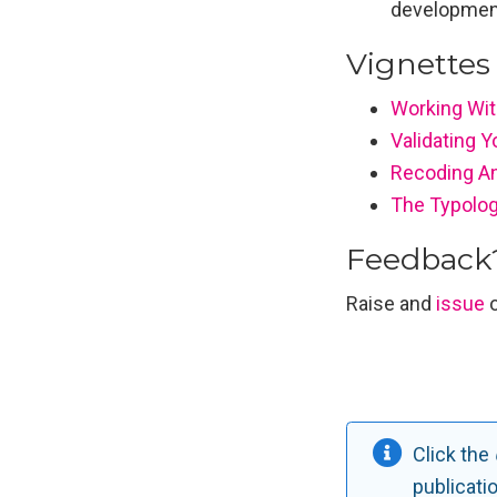
developmen
Vignettes 
Working With
Validating 
Recoding An
The Typolog
Feedback
Raise and
issue
o
Click the
publicati