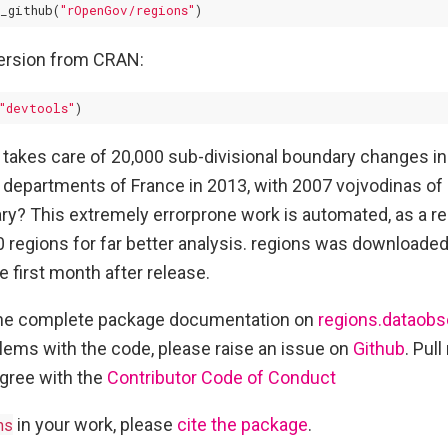
_github(
"rOpenGov/regions"
version from CRAN:
"devtools"
 takes care of 20,000 sub-divisional boundary changes i
departments of France in 2013, with 2007 vojvodinas of
y? This extremely errorprone work is automated, as a re
regions for far better analysis. regions was downloade
e first month after release.
the complete package documentation on
regions.dataobs
blems with the code, please raise an issue on
Github
. Pul
gree with the
Contributor Code of Conduct
ns
in your work, please
cite the package
.