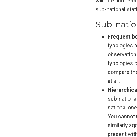
validate and re-co
sub-national stat
Sub-natio
Frequent b
typologies a
observation
typologies 
compare the 
at all.
Hierarchica
sub-national
national on
You cannot 
similarly ag
present wit