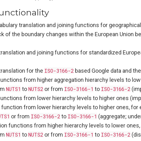
unctionality
bulary translation and joining functions for geographica
ck of the boundary changes within the European Union 
translation and joining functions for standardized Europ
ranslation for the
ISO-3166-2
based Google data and the
unctions from higher aggregation hierarchy levels to low
om
NUTS1
to
NUTS2
or from
ISO-3166-1
to
ISO-3166-2
(im
functions from lower hierarchy levels to higher ones (im
 function from lower hierarchy levels to higher ones, fo
UTS1
or from
ISO-3166-2
to
ISO-3166-1
(aggregate; unde
on functions from higher hierarchy levels to lower ones, 
om
NUTS1
to
NUTS2
or from
ISO-3166-1
to
ISO-3166-2
(dis