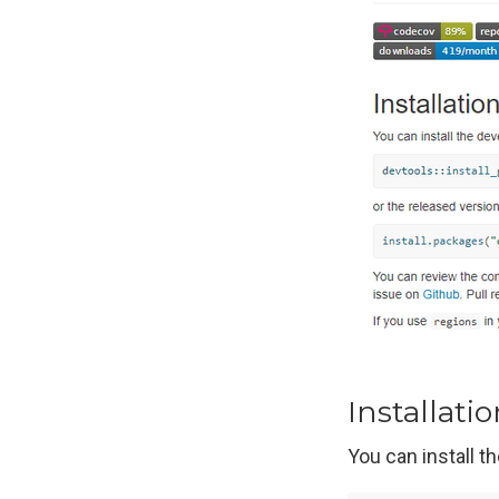
Installati
You can install 