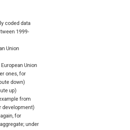
lly coded data
between 1999-
ean Union
 European Union
er ones, for
pute down)
pute up)
r example from
r development)
again, for
aggregate; under