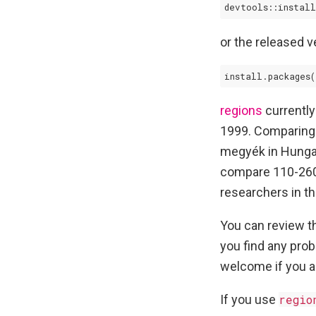
devtools::install
or the released 
install.packages(
regions
currently
1999. Comparing 
megyék in Hungar
compare 110-260 
researchers in th
You can review 
you find any pro
welcome if you a
If you use
regio