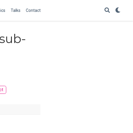
ics
Talks
Contact
 sub-
ct