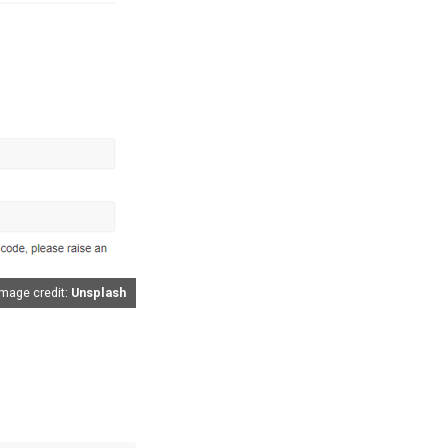
Image credit:
Unsplash